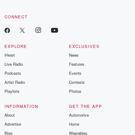
CONNECT
EXPLORE
EXCLUSIVES
iHeart
News
Live Radio
Features
Podcasts
Events
Artist Radio
Contests
Playlists
Photos
INFORMATION
GET THE APP
About
Automotive
Advertise
Home
Blog
Wearables