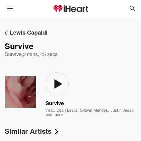
Lewis Capaldi
Survive
Survive
,
3 mins, 45 secs
Survive
Feat.
Dean Lewis
,
Shawn Mendes
,
Justin Jesso
and more
Similar Artists