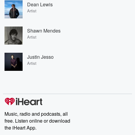
Dean Lewis
Artist
Shawn Mendes
Artist
Justin Jesso
Artist
Music, radio and podcasts, all
free. Listen online or download
the iHeart App.