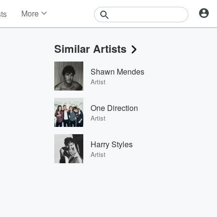
More
sts
News
Features
Similar Artists
Events
Contests
Shawn Mendes
Photos
Artist
One Direction
Artist
Harry Styles
Artist