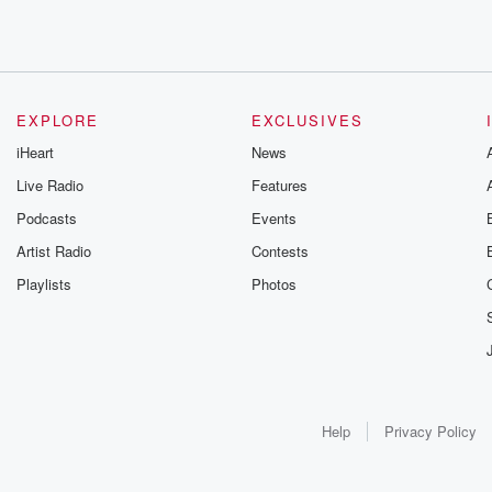
EXPLORE
EXCLUSIVES
iHeart
News
Live Radio
Features
Podcasts
Events
Artist Radio
Contests
Playlists
Photos
Help
Privacy Policy