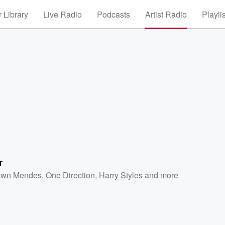
 Library
Live Radio
Podcasts
Artist Radio
Playli
r
wn Mendes
,
One Direction
,
Harry Styles
and more