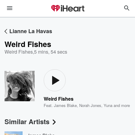
Lianne La Havas
Weird Fishes
Weird Fishes
,
5 mins, 54 secs
Weird Fishes
Feat.
James Blake
,
Norah Jones
,
Yuna
and more
Similar Artists