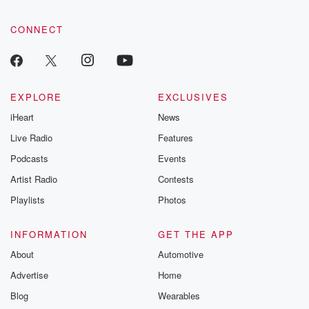
CONNECT
EXPLORE
EXCLUSIVES
iHeart
News
Live Radio
Features
Podcasts
Events
Artist Radio
Contests
Playlists
Photos
INFORMATION
GET THE APP
About
Automotive
Advertise
Home
Blog
Wearables