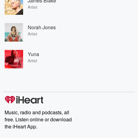
James Blake
Artist
Norah Jones
Artist
Yuna
Artist
Music, radio and podcasts, all
free. Listen online or download
the iHeart App.