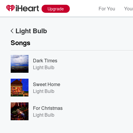
For You
Your
Upgrade
Light Bulb
Songs
Dark Times
Light Bulb
Volume
Sweet Home
60%
Light Bulb
For Christmas
Light Bulb