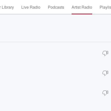
 Library
Live Radio
Podcasts
Artist Radio
Playli