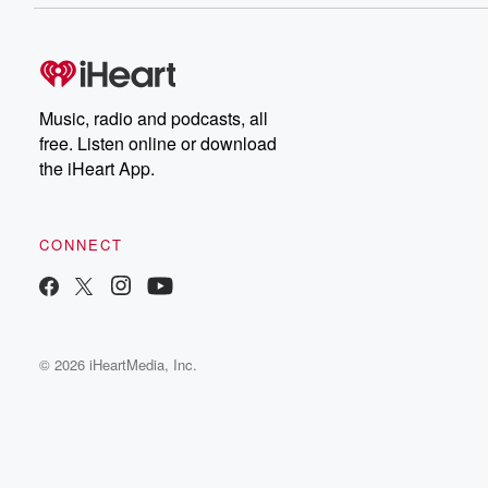
Music, radio and podcasts, all
free. Listen online or download
the iHeart App.
CONNECT
© 2026 iHeartMedia, Inc.