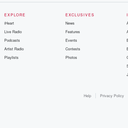
EXPLORE
EXCLUSIVES
iHeart
News
Live Radio
Features
Podcasts
Events
Artist Radio
Contests
Playlists
Photos
Help
Privacy Policy