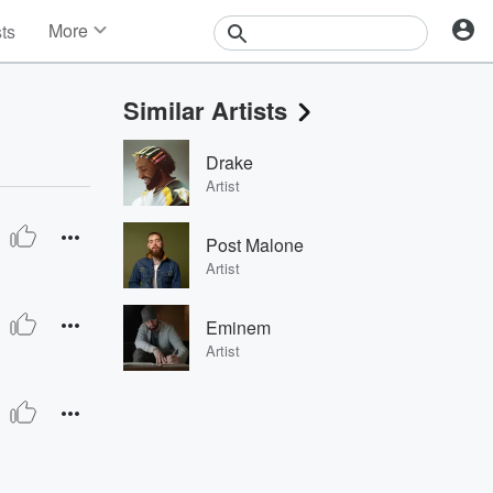
More
sts
News
Features
Similar Artists
Events
Contests
Drake
Photos
Artist
Post Malone
Artist
Eminem
Artist