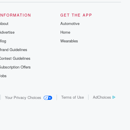
INFORMATION
GET THE APP
About
Automotive
Advertise
Home
Blog
Wearables
Brand Guidelines
Contest Guidelines
Subscription Offers
Jobs
Terms of Use
AdChoices
Your Privacy Choices