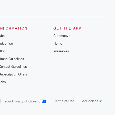
INFORMATION
GET THE APP
About
Automotive
Advertise
Home
Blog
Wearables
Brand Guidelines
Contest Guidelines
Subscription Offers
Jobs
Terms of Use
AdChoices
Your Privacy Choices