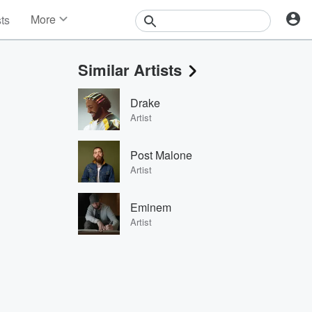
More
sts
News
Features
Similar Artists
Events
Contests
Drake
Photos
Artist
Post Malone
Artist
Eminem
Artist