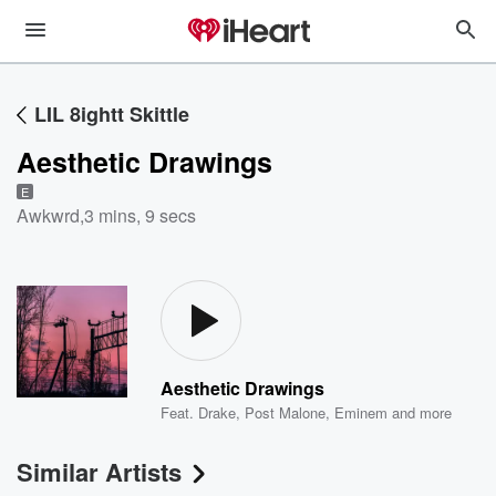
LIL 8ightt Skittle
Aesthetic Drawings
E
Awkwrd
,
3 mins, 9 secs
Aesthetic Drawings
Feat.
Drake
,
Post Malone
,
Eminem
and more
Similar Artists