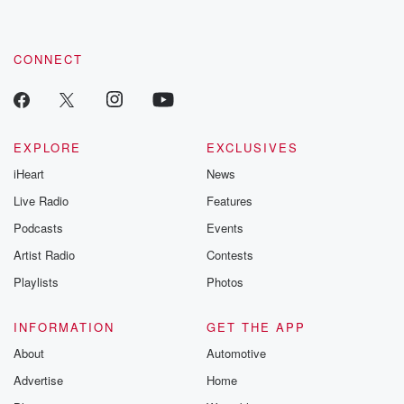
CONNECT
EXPLORE
EXCLUSIVES
iHeart
News
Live Radio
Features
Podcasts
Events
Artist Radio
Contests
Playlists
Photos
INFORMATION
GET THE APP
About
Automotive
Advertise
Home