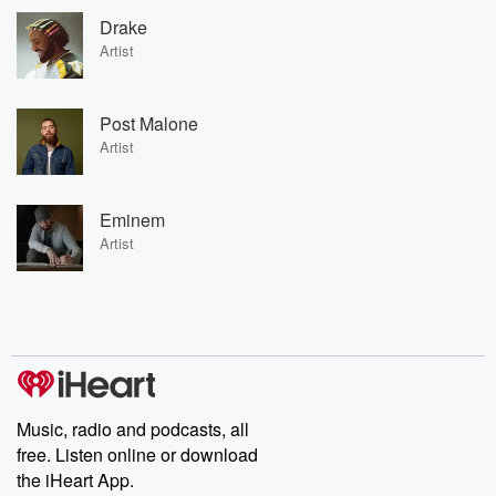
Drake
Artist
Post Malone
Artist
Eminem
Artist
Music, radio and podcasts, all
free. Listen online or download
the iHeart App.