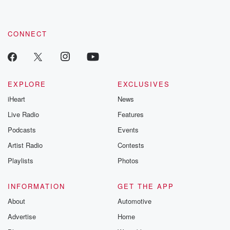
CONNECT
EXPLORE
EXCLUSIVES
iHeart
News
Live Radio
Features
Podcasts
Events
Artist Radio
Contests
Playlists
Photos
INFORMATION
GET THE APP
About
Automotive
Advertise
Home