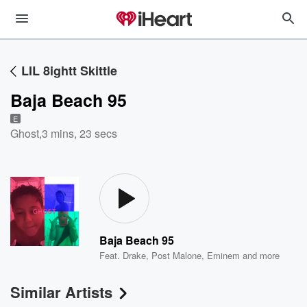
LIL 8ightt Skittle
Baja Beach 95
E
Ghost
,
3 mins, 23 secs
Baja Beach 95
Feat.
Drake
,
Post Malone
,
Eminem
and more
Similar Artists