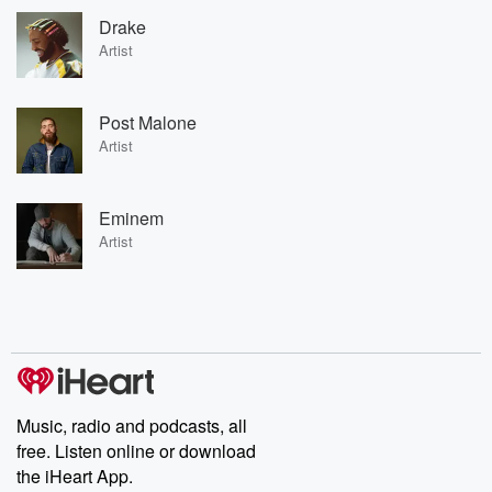
Drake
Artist
Post Malone
Artist
Eminem
Artist
Music, radio and podcasts, all
free. Listen online or download
the iHeart App.