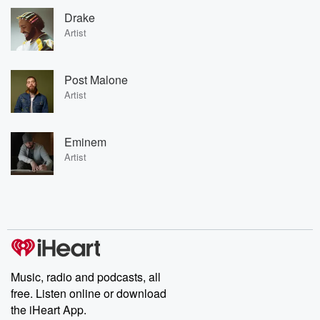
Drake
Artist
Post Malone
Artist
Eminem
Artist
Music, radio and podcasts, all
free. Listen online or download
the iHeart App.