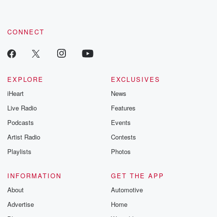
CONNECT
EXPLORE
EXCLUSIVES
iHeart
News
Live Radio
Features
Podcasts
Events
Artist Radio
Contests
Playlists
Photos
INFORMATION
GET THE APP
About
Automotive
Advertise
Home