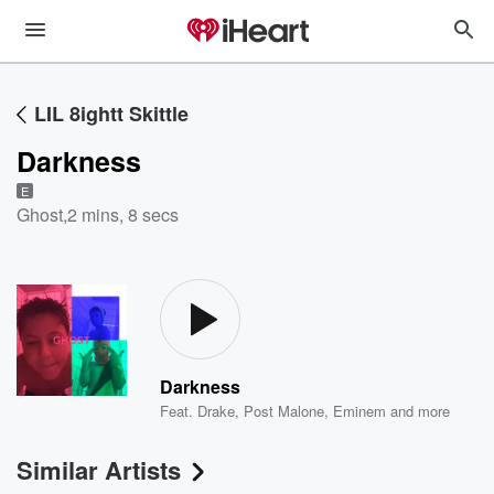
LIL 8ightt Skittle
Darkness
E
Ghost
,
2 mins, 8 secs
Darkness
Feat.
Drake
,
Post Malone
,
Eminem
and more
Similar Artists