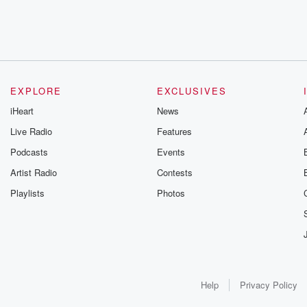
EXPLORE
EXCLUSIVES
iHeart
News
Live Radio
Features
Podcasts
Events
Artist Radio
Contests
Playlists
Photos
Help
Privacy Policy