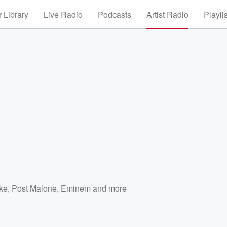
 Library
Live Radio
Podcasts
Artist Radio
Playli
ke
,
Post Malone
,
Eminem
and more