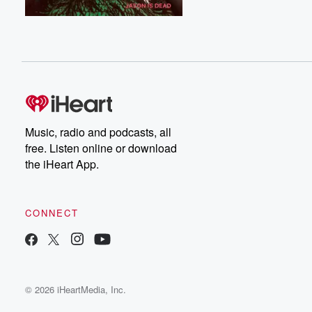
Music, radio and podcasts, all
free. Listen online or download
the iHeart App.
CONNECT
© 2026 iHeartMedia, Inc.