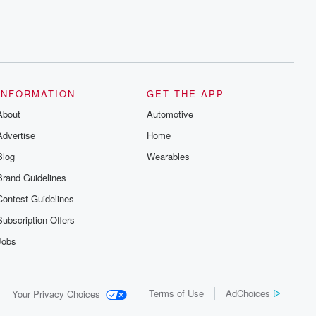
INFORMATION
GET THE APP
About
Automotive
Advertise
Home
Blog
Wearables
Brand Guidelines
Contest Guidelines
Subscription Offers
Jobs
Terms of Use
AdChoices
Your Privacy Choices