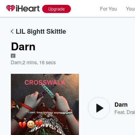
For You
Your
Upgrade
LIL 8ightt Skittle
Darn
E
Darn
,
2 mins, 16 secs
Volume
60%
Darn
Feat.
Dra