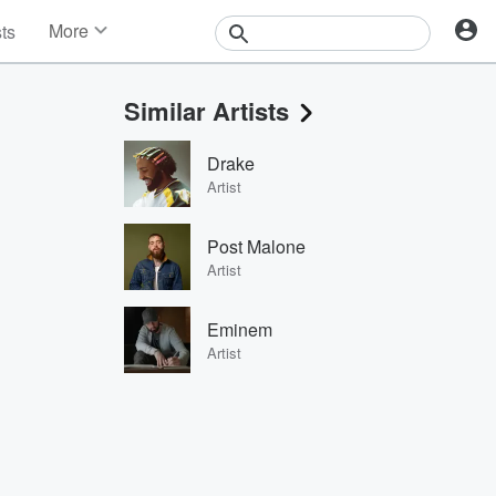
More
sts
News
Features
Similar Artists
Events
Contests
Drake
Photos
Artist
Post Malone
Artist
Eminem
Artist