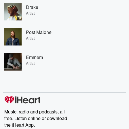
Drake
Artist
Post Malone
Artist
Eminem
Artist
Music, radio and podcasts, all
free. Listen online or download
the iHeart App.