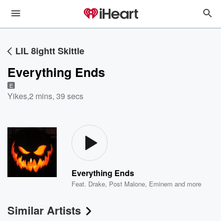
LIL 8ightt Skittle
Everything Ends
E
Yikes
,
2 mins, 39 secs
Everything Ends
Feat.
Drake
,
Post Malone
,
Eminem
and more
Similar Artists