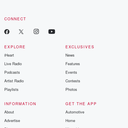
CONNECT
EXPLORE
EXCLUSIVES
iHeart
News
Live Radio
Features
Podcasts
Events
Artist Radio
Contests
Playlists
Photos
INFORMATION
GET THE APP
About
Automotive
Advertise
Home