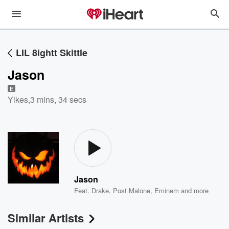
LIL 8ightt Skittle
Jason
E
Yikes
,
3 mins, 34 secs
Jason
Feat.
Drake
,
Post Malone
,
Eminem
and more
Similar Artists