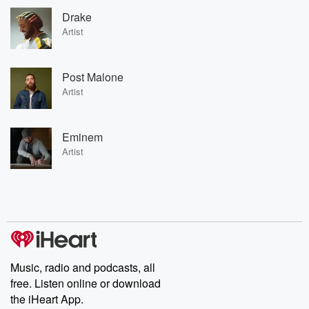
Drake
Artist
Post Malone
Artist
Eminem
Artist
Music, radio and podcasts, all
free. Listen online or download
the iHeart App.