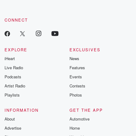
CONNECT
EXPLORE
EXCLUSIVES
iHeart
News
Live Radio
Features
Podcasts
Events
Artist Radio
Contests
Playlists
Photos
INFORMATION
GET THE APP
About
Automotive
Advertise
Home