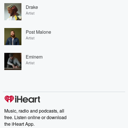
Drake
Artist
Post Malone
Artist
Eminem
Artist
Music, radio and podcasts, all
free. Listen online or download
the iHeart App.