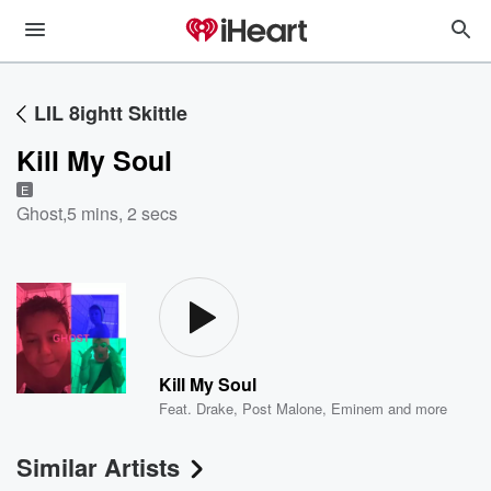
LIL 8ightt Skittle
Kill My Soul
E
Ghost
,
5 mins, 2 secs
Kill My Soul
Feat.
Drake
,
Post Malone
,
Eminem
and more
Similar Artists