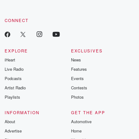
CONNECT
EXPLORE
EXCLUSIVES
iHeart
News
Live Radio
Features
Podcasts
Events
Artist Radio
Contests
Playlists
Photos
INFORMATION
GET THE APP
About
Automotive
Advertise
Home