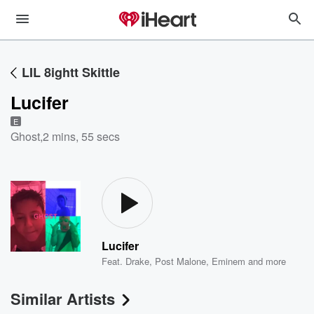
LIL 8ightt Skittle
Lucifer
E
Ghost
,
2 mins, 55 secs
Lucifer
Feat.
Drake
,
Post Malone
,
Eminem
and more
Similar Artists