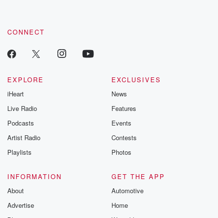
CONNECT
EXPLORE
EXCLUSIVES
iHeart
News
Live Radio
Features
Podcasts
Events
Artist Radio
Contests
Playlists
Photos
INFORMATION
GET THE APP
About
Automotive
Advertise
Home