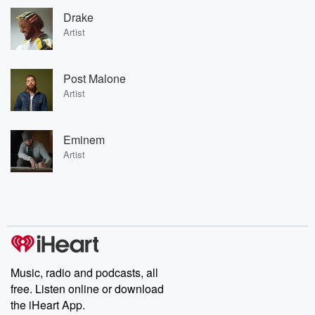
Drake
Artist
Post Malone
Artist
Eminem
Artist
Music, radio and podcasts, all
free. Listen online or download
the iHeart App.