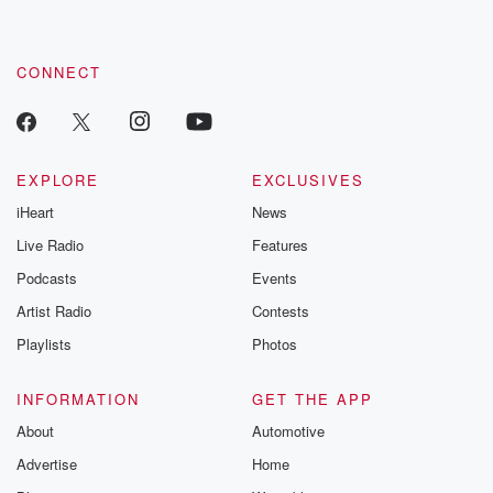
CONNECT
EXPLORE
EXCLUSIVES
iHeart
News
Live Radio
Features
Podcasts
Events
Artist Radio
Contests
Playlists
Photos
INFORMATION
GET THE APP
About
Automotive
Advertise
Home