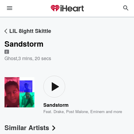
LIL 8ightt Skittle
Sandstorm
E
Ghost
,
3 mins, 20 secs
Sandstorm
Feat.
Drake
,
Post Malone
,
Eminem
and more
Similar Artists