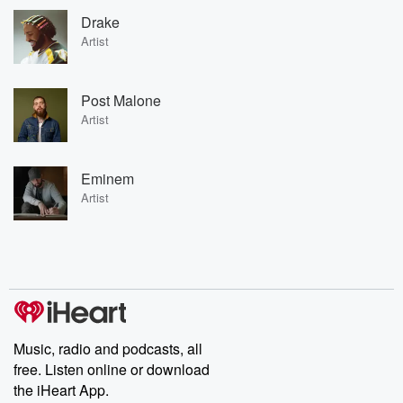
Drake
Artist
Post Malone
Artist
Eminem
Artist
Music, radio and podcasts, all
free. Listen online or download
the iHeart App.