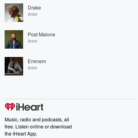
Drake
Artist
Post Malone
Artist
Eminem
Artist
Music, radio and podcasts, all
free. Listen online or download
the iHeart App.