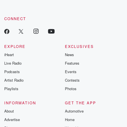
CONNECT
EXPLORE
EXCLUSIVES
iHeart
News
Live Radio
Features
Podcasts
Events
Artist Radio
Contests
Playlists
Photos
INFORMATION
GET THE APP
About
Automotive
Advertise
Home