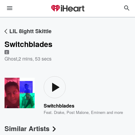
LIL 8ightt Skittle
Switchblades
E
Ghost
,
2 mins, 53 secs
Switchblades
Feat.
Drake
,
Post Malone
,
Eminem
and more
Similar Artists