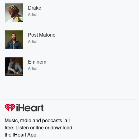
Drake
Artist
Post Malone
Artist
Eminem
Artist
Music, radio and podcasts, all
free. Listen online or download
the iHeart App.