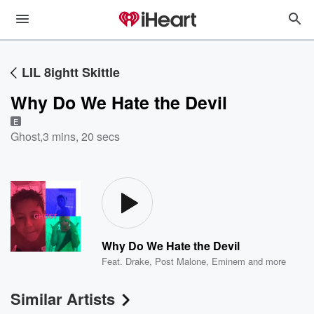
LIL 8ightt Skittle
Why Do We Hate the Devil
E
Ghost
,
3 mins, 20 secs
Why Do We Hate the Devil
Feat.
Drake
,
Post Malone
,
Eminem
and more
Similar Artists