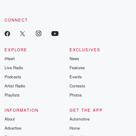
CONNECT
EXPLORE
EXCLUSIVES
iHeart
News
Live Radio
Features
Podcasts
Events
Artist Radio
Contests
Playlists
Photos
INFORMATION
GET THE APP
About
Automotive
Advertise
Home