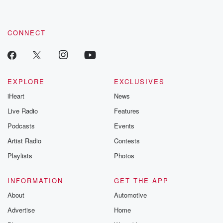
CONNECT
EXPLORE
EXCLUSIVES
iHeart
News
Live Radio
Features
Podcasts
Events
Artist Radio
Contests
Playlists
Photos
INFORMATION
GET THE APP
About
Automotive
Advertise
Home