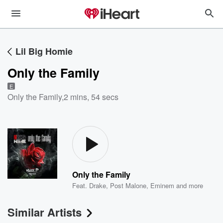
Lil Big Homie
Only the Family
E
Only the Family
,
2 mins, 54 secs
Only the Family
Feat.
Drake
,
Post Malone
,
Eminem
and more
Similar Artists