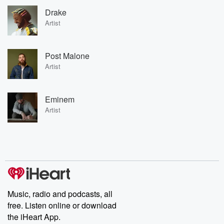
Drake
Artist
Post Malone
Artist
Eminem
Artist
Music, radio and podcasts, all
free. Listen online or download
the iHeart App.