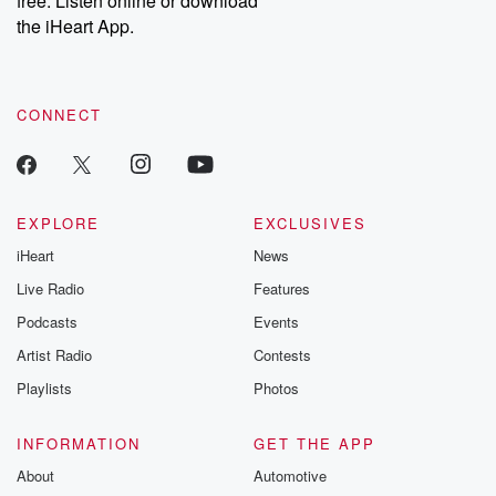
free. Listen online or download
the iHeart App.
CONNECT
EXPLORE
EXCLUSIVES
iHeart
News
Live Radio
Features
Podcasts
Events
Artist Radio
Contests
Playlists
Photos
INFORMATION
GET THE APP
About
Automotive