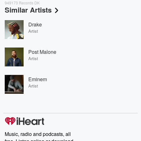
949173 Records DK
Similar Artists
Drake
Artist
Post Malone
Artist
Eminem
Artist
Music, radio and podcasts, all