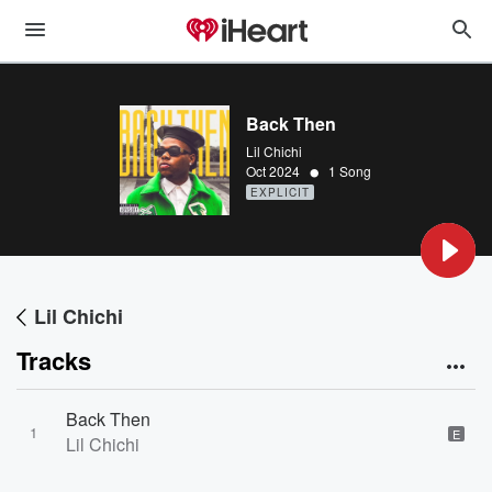
Back Then
Lil Chichi
•
Oct 2024
1 Song
EXPLICIT
Lil Chichi
Tracks
Back Then
1
E
Lil Chichi