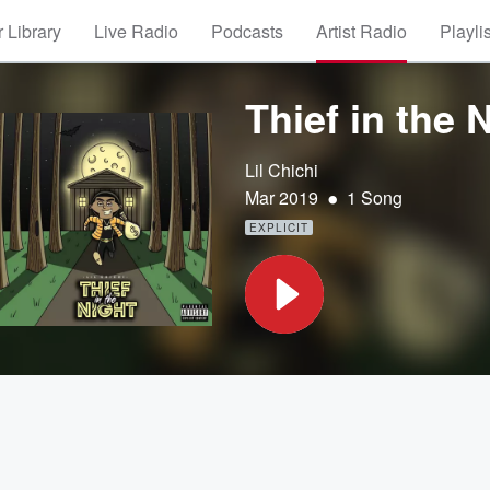
 Library
Live Radio
Podcasts
Artist Radio
Playli
Thief in the 
Lil Chichi
•
Mar 2019
1 Song
EXPLICIT