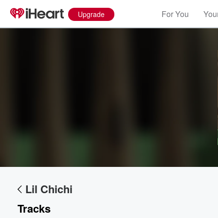
For You
Your
Upgrade
Volume
60%
Lil Chichi
Tracks