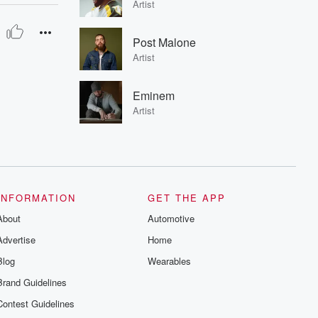
Artist
Post Malone
Artist
Eminem
Artist
INFORMATION
GET THE APP
About
Automotive
Advertise
Home
Blog
Wearables
Brand Guidelines
Contest Guidelines