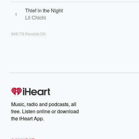
Thief in the Night
1
Lil Chichi
949173 Records DK
Music, radio and podcasts, all
free. Listen online or download
the iHeart App.