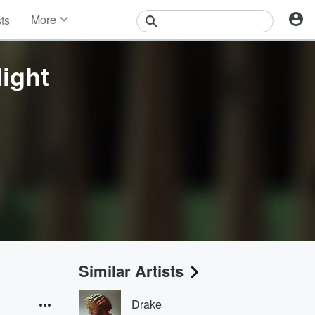
More
sts
News
Features
Night
Events
Contests
Photos
Similar Artists
Drake