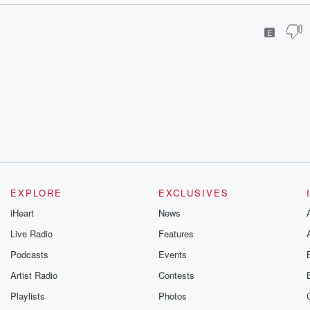
E
EXPLORE
EXCLUSIVES
iHeart
News
Live Radio
Features
Podcasts
Events
Artist Radio
Contests
Playlists
Photos