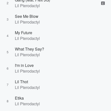
2
E
Lil Pterodactyl
See Me Blow
3
Lil Pterodactyl
My Future
4
Lil Pterodactyl
What They Say?
5
Lil Pterodactyl
I'm in Love
6
Lil Pterodactyl
Lil Thot
7
Lil Pterodactyl
Etika
8
Lil Pterodactyl