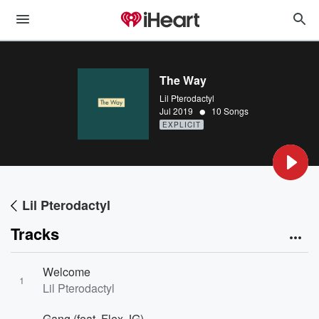
The Way
Lil Pterodactyl
•
Jul 2019
10 Songs
EXPLICIT
Lil Pterodactyl
Tracks
Welcome
1
Lil Pterodactyl
Gang (feat. Flex JG)