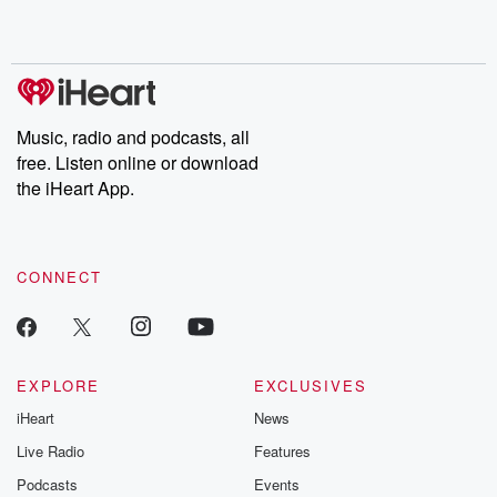
Music, radio and podcasts, all
free. Listen online or download
the iHeart App.
CONNECT
EXPLORE
EXCLUSIVES
iHeart
News
Live Radio
Features
Podcasts
Events