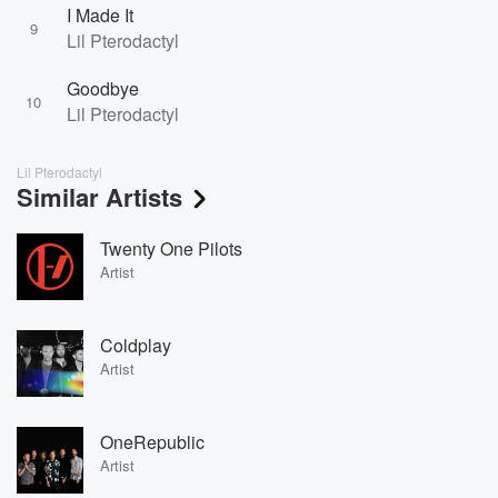
I Made It
9
Lil Pterodactyl
Goodbye
10
Lil Pterodactyl
Lil Pterodactyl
Similar Artists
Twenty One Pilots
Artist
Coldplay
Artist
OneRepublic
Artist