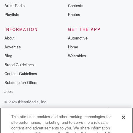
Artist Radio
Contests
Playlists
Photos
INFORMATION
GET THE APP
About
Automotive
Advertise
Home
Blog
Wearables
Brand Guidelines
Contest Guidelines
Subscription Offers
Jobs
© 2026 iHeartMedia, Inc.
Help
Privacy Policy
Your Privacy Choices
Terms of Use
AdChoices
This site uses cookies and other tracking technologies for
site performance, marketing, and to serve more relevant
content and advertisements to you. We share information