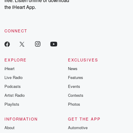
free. Listen online or download
the iHeart App.
CONNECT
EXPLORE
EXCLUSIVES
iHeart
News
Live Radio
Features
Podcasts
Events
Artist Radio
Contests
Playlists
Photos
INFORMATION
GET THE APP
About
Automotive