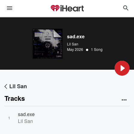
sad.exe
Lil San
•
May 2026
1 Song
Lil San
Tracks
sad.exe
1
Lil San