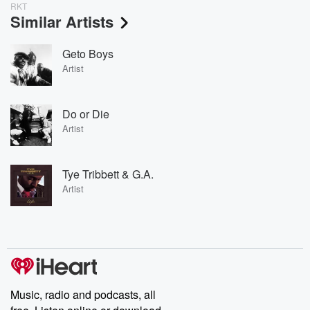
RKT
Similar Artists
Geto Boys
Artist
Do or Die
Artist
Tye Tribbett & G.A.
Artist
Music, radio and podcasts, all