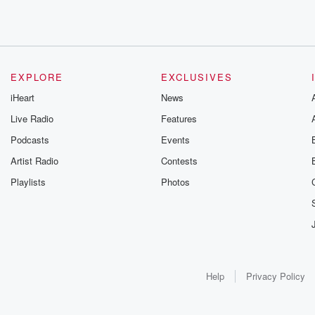
EXPLORE
EXCLUSIVES
iHeart
News
Live Radio
Features
Podcasts
Events
Artist Radio
Contests
Playlists
Photos
Help
Privacy Policy