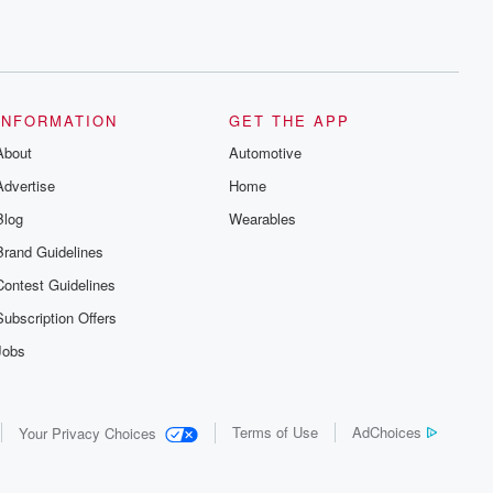
INFORMATION
GET THE APP
About
Automotive
Advertise
Home
Blog
Wearables
Brand Guidelines
Contest Guidelines
Subscription Offers
Jobs
Terms of Use
AdChoices
Your Privacy Choices