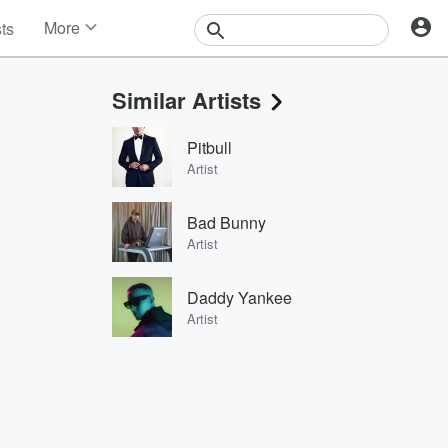
More
sts
News
Features
Similar Artists
Events
Contests
Pitbull
Photos
Artist
Bad Bunny
Artist
Daddy Yankee
Artist