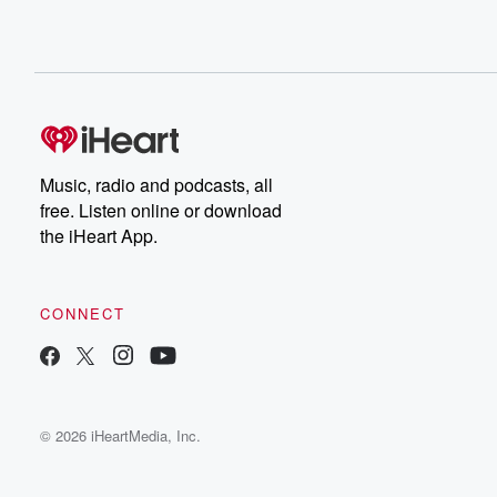
Music, radio and podcasts, all
free. Listen online or download
the iHeart App.
CONNECT
© 2026 iHeartMedia, Inc.