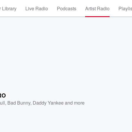
 Library
Live Radio
Podcasts
Artist Radio
Playli
RO
ull
,
Bad Bunny
,
Daddy Yankee
and more