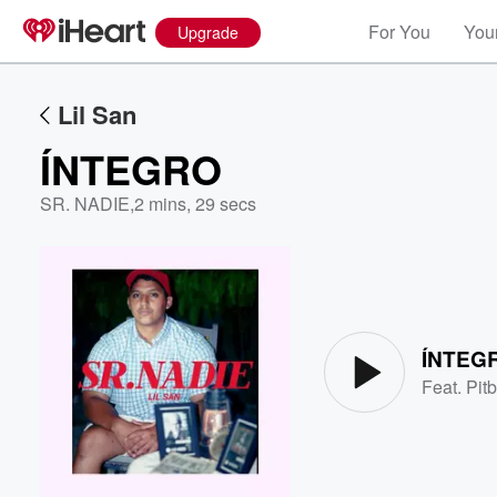
For You
Your
Upgrade
Lil San
ÍNTEGRO
SR. NADIE
,
2 mins, 29 secs
Volume
60%
ÍNTEG
Feat.
Pitb