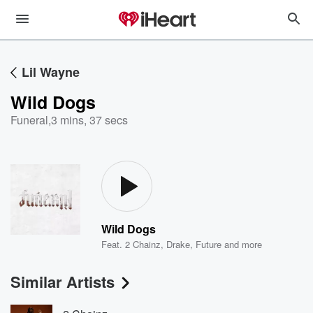
Lil Wayne
Wild Dogs
Funeral
,
3 mins, 37 secs
Wild Dogs
Feat.
2 Chainz
,
Drake
,
Future
and more
Similar Artists