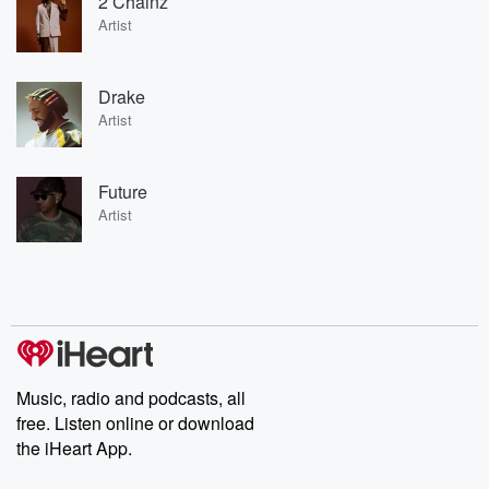
2 Chainz
Artist
Drake
Artist
Future
Artist
Music, radio and podcasts, all
free. Listen online or download
the iHeart App.