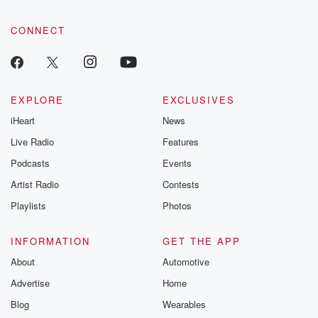
CONNECT
EXPLORE
EXCLUSIVES
iHeart
News
Live Radio
Features
Podcasts
Events
Artist Radio
Contests
Playlists
Photos
INFORMATION
GET THE APP
About
Automotive
Advertise
Home
Blog
Wearables