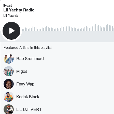
iHeart
Lil Yachty Radio
Lil Yachty
Featured Artists in this playlist
Rae Sremmurd
Migos
Fetty Wap
Kodak Black
LIL UZI VERT