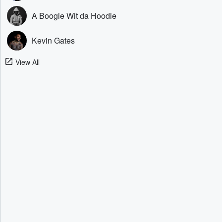
A Boogie Wit da Hoodie
Kevin Gates
View All