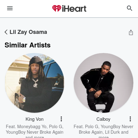
Lil Zay Osama
Similar Artists
King Von
Calboy
Feat.
Moneybagg Yo
,
Polo G
,
Feat.
Polo G
,
YoungBoy Never
YoungBoy Never Broke Again
Broke Again
,
Lil Durk
and
and more
more