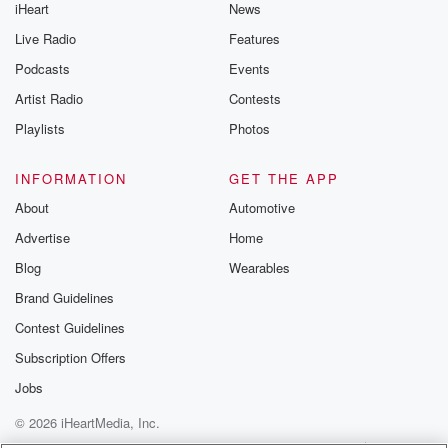
iHeart
News
Live Radio
Features
Podcasts
Events
Artist Radio
Contests
Playlists
Photos
INFORMATION
GET THE APP
About
Automotive
Advertise
Home
Blog
Wearables
Brand Guidelines
Contest Guidelines
Subscription Offers
Jobs
© 2026 iHeartMedia, Inc.