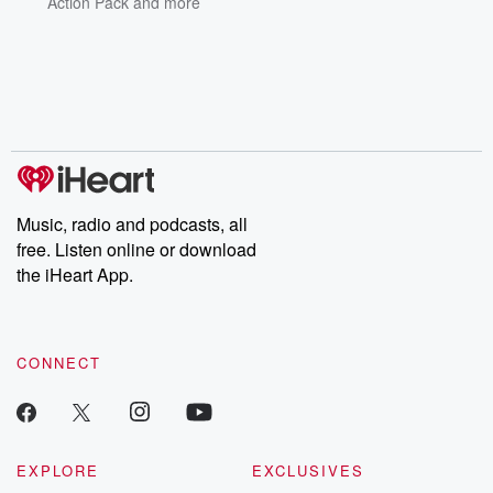
Action Pack
and more
Music, radio and podcasts, all
free. Listen online or download
the iHeart App.
CONNECT
EXPLORE
EXCLUSIVES