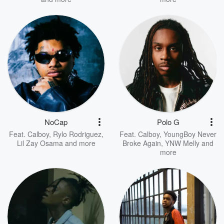
NoCap
Polo G
Feat.
Calboy
,
Rylo Rodriguez
,
Feat.
Calboy
,
YoungBoy Never
Lil Zay Osama
and more
Broke Again
,
YNW Melly
and
more