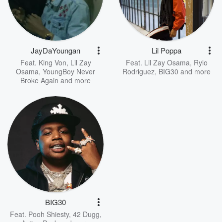
JayDaYoungan
Lil Poppa
Feat.
King Von
,
Lil Zay
Feat.
Lil Zay Osama
,
Rylo
Osama
,
YoungBoy Never
Rodriguez
,
BIG30
and more
Broke Again
and more
BIG30
Feat.
Pooh Shiesty
,
42 Dugg
,