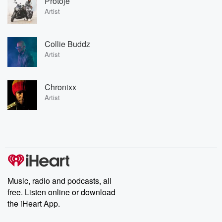
Protoje
Artist
Collie Buddz
Artist
Chronixx
Artist
Music, radio and podcasts, all
free. Listen online or download
the iHeart App.