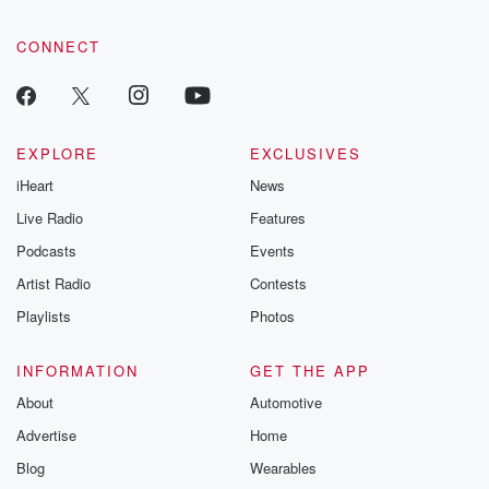
CONNECT
EXPLORE
EXCLUSIVES
iHeart
News
Live Radio
Features
Podcasts
Events
Artist Radio
Contests
Playlists
Photos
INFORMATION
GET THE APP
About
Automotive
Advertise
Home
Blog
Wearables