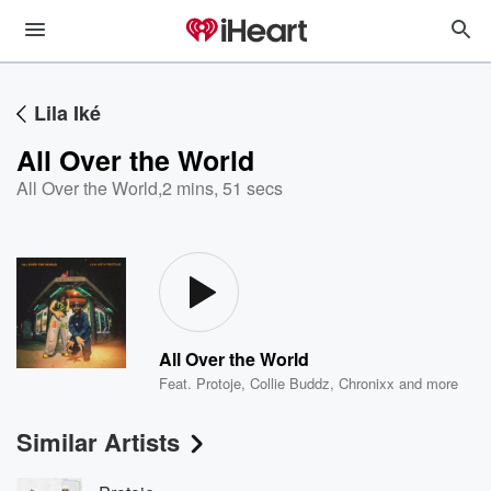
Lila Iké
All Over the World
All Over the World
,
2 mins, 51 secs
All Over the World
Feat.
Protoje
,
Collie Buddz
,
Chronixx
and more
Similar Artists