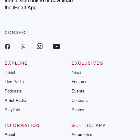
free. Listen online or download
the iHeart App.
CONNECT
EXPLORE
EXCLUSIVES
iHeart
News
Live Radio
Features
Podcasts
Events
Artist Radio
Contests
Playlists
Photos
INFORMATION
GET THE APP
About
Automotive