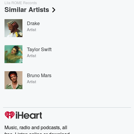
Lila ROME Records
Similar Artists
Drake
Artist
Taylor Swift
Artist
Bruno Mars
Artist
Music, radio and podcasts, all