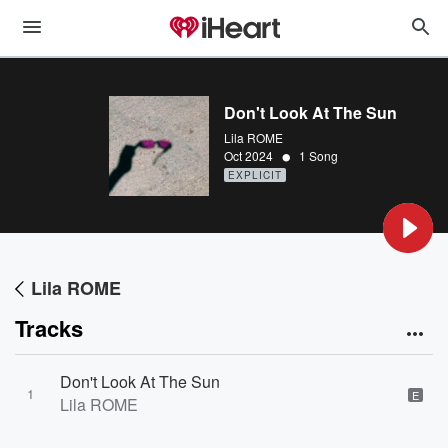
Don't Look At The Sun
Lila ROME
•
Oct 2024
1 Song
EXPLICIT
Lila ROME
Tracks
Don't Look At The Sun
1
E
Lila ROME