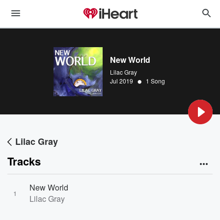
New World
Lilac Gray
•
Jul 2019
1 Song
Lilac Gray
Tracks
New World
1
Lilac Gray