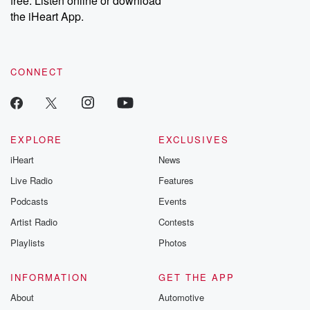
free. Listen online or download
the iHeart App.
CONNECT
EXPLORE
EXCLUSIVES
iHeart
News
Live Radio
Features
Podcasts
Events
Artist Radio
Contests
Playlists
Photos
INFORMATION
GET THE APP
About
Automotive