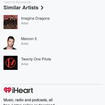
1342745 Records DK
Similar Artists
Imagine Dragons
Artist
Maroon 5
Artist
Twenty One Pilots
Artist
Music, radio and podcasts, all