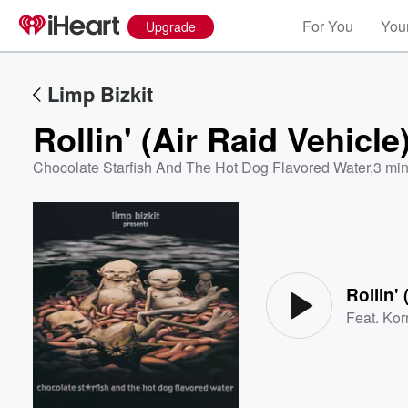
For You
Your
Upgrade
Limp Bizkit
Rollin' (Air Raid Vehicle
Chocolate Starfish And The Hot Dog Flavored Water
,
3 min
Volume
60%
Rollin' 
Feat.
Kor