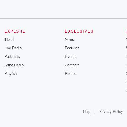
EXPLORE
EXCLUSIVES
iHeart
News
Live Radio
Features
Podcasts
Events
Artist Radio
Contests
Playlists
Photos
Help
Privacy Policy