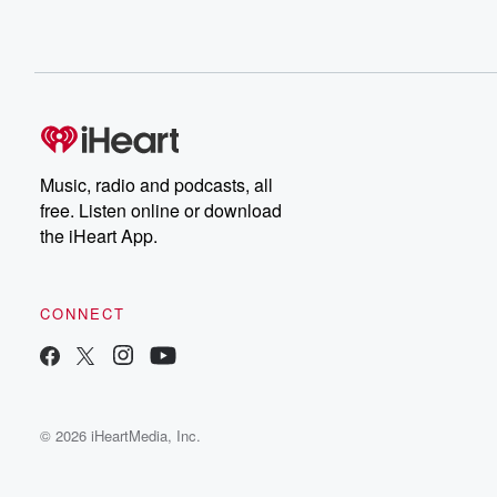
Music, radio and podcasts, all
free. Listen online or download
the iHeart App.
CONNECT
© 2026 iHeartMedia, Inc.