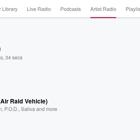
 Library
Live Radio
Podcasts
Artist Radio
Playli
)
s, 34 secs
(Air Raid Vehicle)
n
,
P.O.D.
,
Saliva
and more