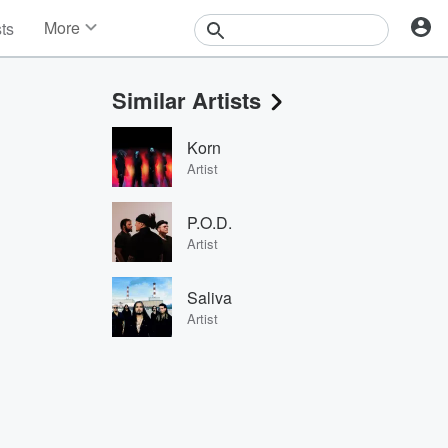
More
sts
News
Features
Similar Artists
Events
Contests
Korn
Photos
Artist
P.O.D.
Artist
Saliva
Artist