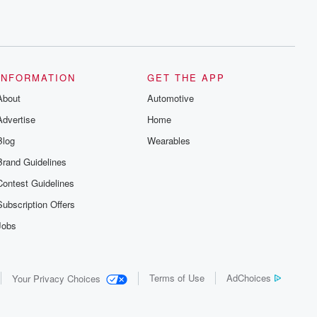
INFORMATION
GET THE APP
About
Automotive
Advertise
Home
Blog
Wearables
Brand Guidelines
Contest Guidelines
Subscription Offers
Jobs
Terms of Use
AdChoices
Your Privacy Choices