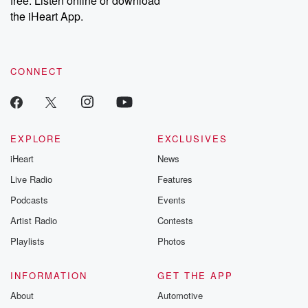
free. Listen online or download
the iHeart App.
CONNECT
EXPLORE
EXCLUSIVES
iHeart
News
Live Radio
Features
Podcasts
Events
Artist Radio
Contests
Playlists
Photos
INFORMATION
GET THE APP
About
Automotive