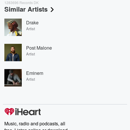
1283696 Records DK
Similar Artists
Drake
Artist
Post Malone
Artist
Eminem
Artist
Music, radio and podcasts, all