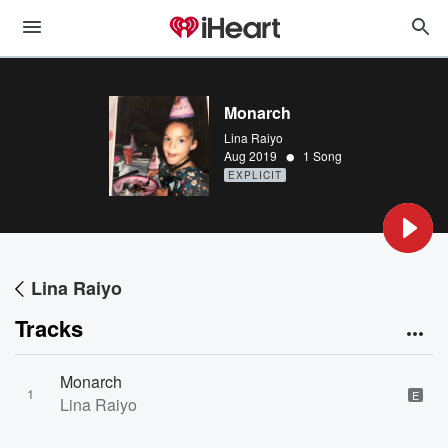
Monarch
Lina Raiyo
•
Aug 2019
1 Song
EXPLICIT
Lina Raiyo
Tracks
Monarch
1
E
Lina Raiyo