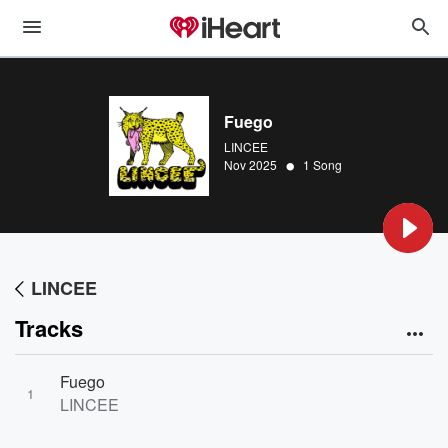
Fuego
LINCEE
•
Nov 2025
1 Song
LINCEE
Tracks
Fuego
1
LINCEE