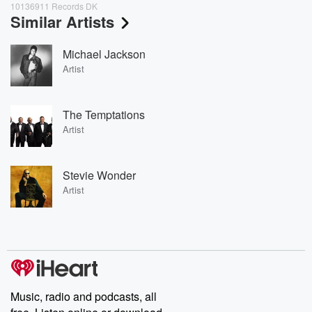
10136911 Records DK
Similar Artists
Michael Jackson
Artist
The Temptations
Artist
Stevie Wonder
Artist
Music, radio and podcasts, all