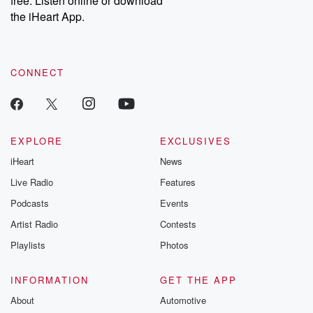
free. Listen online or download
the iHeart App.
CONNECT
EXPLORE
EXCLUSIVES
iHeart
News
Live Radio
Features
Podcasts
Events
Artist Radio
Contests
Playlists
Photos
INFORMATION
GET THE APP
About
Automotive