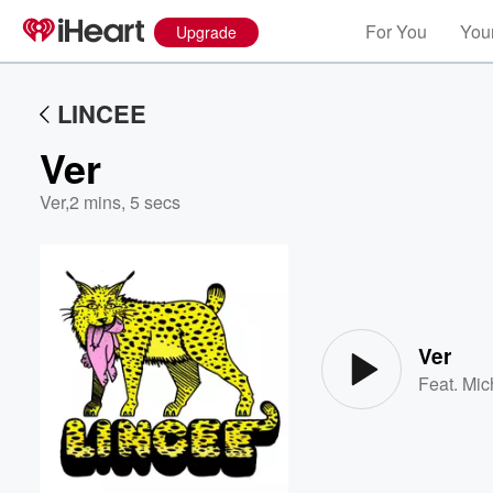
For You
Your
Upgrade
LINCEE
Ver
Ver
,
2 mins, 5 secs
Volume
60%
Ver
Feat.
Mic