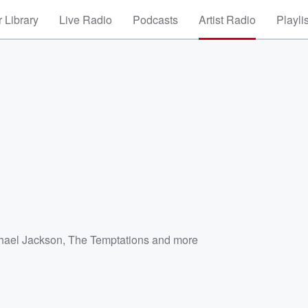
 Library
Live Radio
Podcasts
Artist Radio
Playli
hael Jackson
,
The Temptations
and more