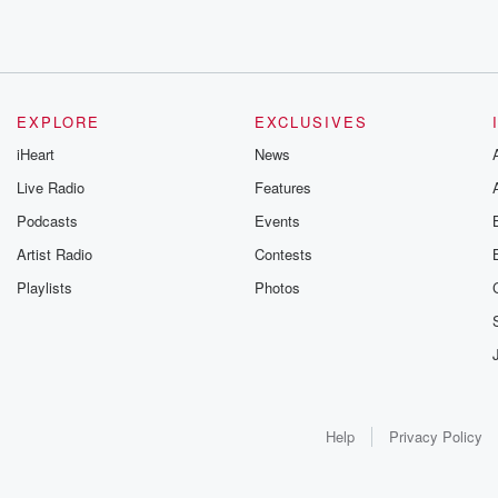
EXPLORE
EXCLUSIVES
iHeart
News
Live Radio
Features
Podcasts
Events
Artist Radio
Contests
Playlists
Photos
Help
Privacy Policy