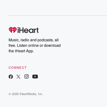
Music, radio and podcasts, all
free. Listen online or download
the iHeart App.
CONNECT
© 2026 iHeartMedia, Inc.