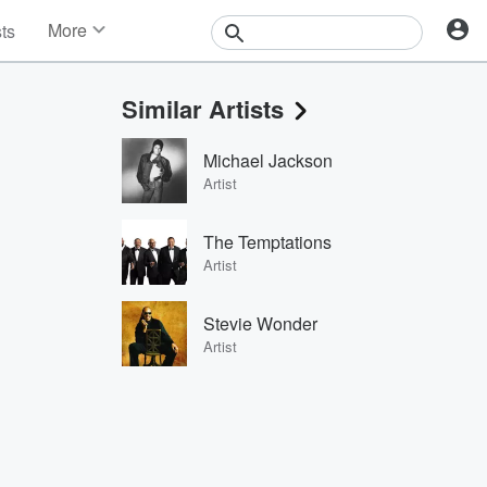
More
sts
News
Features
Similar Artists
Events
Contests
Michael Jackson
Photos
Artist
The Temptations
Artist
Stevie Wonder
Artist