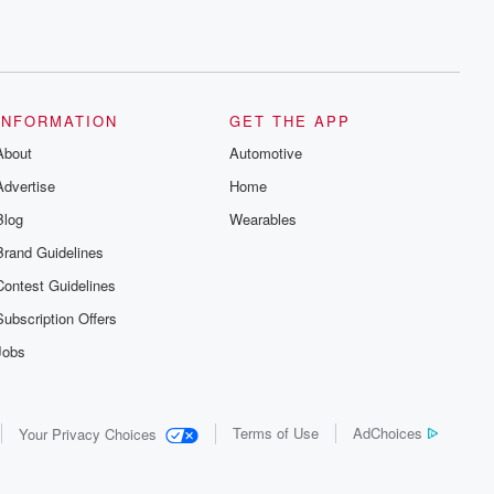
INFORMATION
GET THE APP
About
Automotive
Advertise
Home
Blog
Wearables
Brand Guidelines
Contest Guidelines
Subscription Offers
Jobs
Terms of Use
AdChoices
Your Privacy Choices