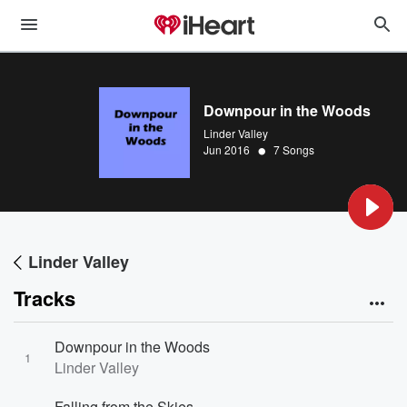
Downpour in the Woods
Linder Valley
•
Jun 2016
7 Songs
Linder Valley
Tracks
Downpour in the Woods
1
Linder Valley
Falling from the Skies