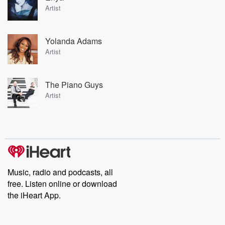
Artist
Yolanda Adams
Artist
The Piano Guys
Artist
Music, radio and podcasts, all
free. Listen online or download
the iHeart App.