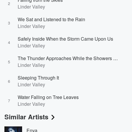
2
Linder Valley
We Sat and Listened to the Rain
3
Linder Valley
Safely Inside When the Storm Came Upon Us
4
Linder Valley
The Thunder Approaches While the Showers Continue
5
Linder Valley
Sleeping Through It
6
Linder Valley
Water Falling on Tree Leaves
7
Linder Valley
Similar Artists
Enya