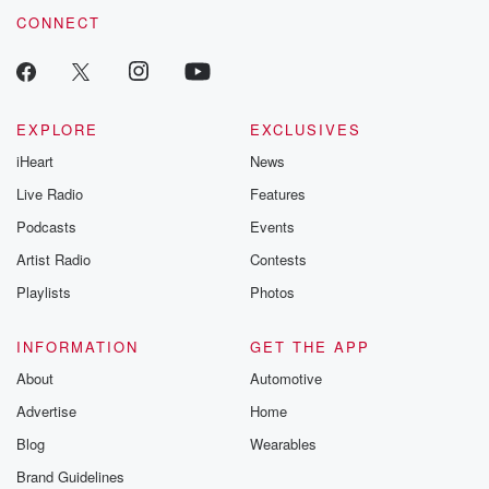
CONNECT
EXPLORE
EXCLUSIVES
iHeart
News
Live Radio
Features
Podcasts
Events
Artist Radio
Contests
Playlists
Photos
INFORMATION
GET THE APP
About
Automotive
Advertise
Home
Blog
Wearables
Brand Guidelines