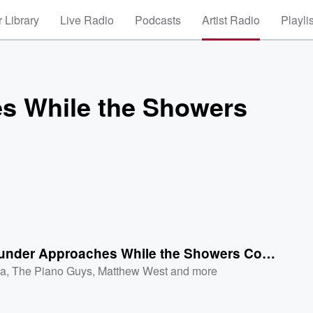
 Library
Live Radio
Podcasts
Artist Radio
Playli
s While the Showers
The Thunder Approaches While the Showers Continue
a
,
The Piano Guys
,
Matthew West
and more