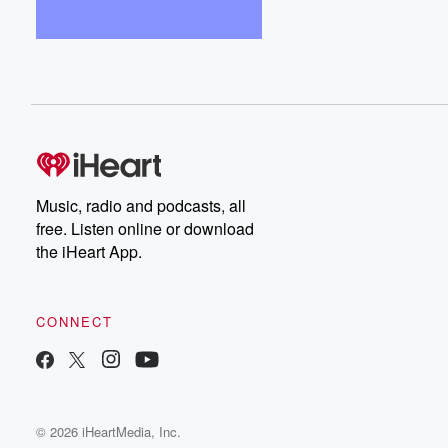
Music, radio and podcasts, all
free. Listen online or download
the iHeart App.
CONNECT
© 2026 iHeartMedia, Inc.