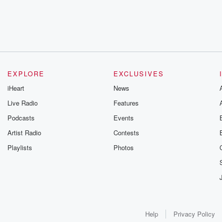
EXPLORE
EXCLUSIVES
iHeart
News
Live Radio
Features
Podcasts
Events
Artist Radio
Contests
Playlists
Photos
Help
Privacy Policy