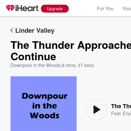
For You
Your
Upgrade
Linder Valley
The Thunder Approache
Continue
Downpour in the Woods
,
8 mins, 37 secs
Volume
60%
Feat.
Eny