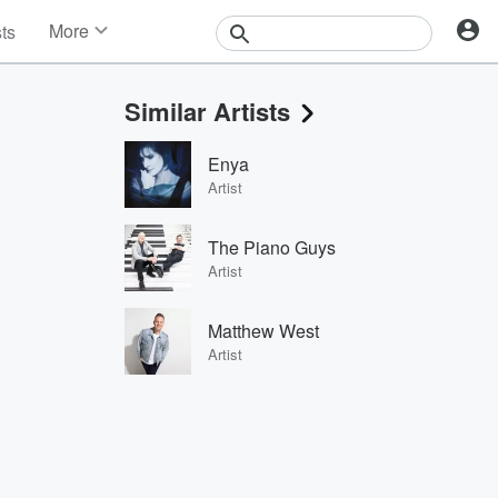
More
sts
News
Features
Similar Artists
Events
Contests
Enya
Photos
Artist
The Piano Guys
Artist
Matthew West
Artist