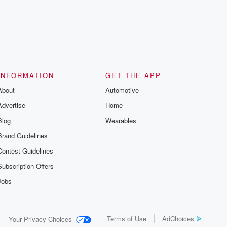
INFORMATION
GET THE APP
About
Automotive
Advertise
Home
Blog
Wearables
Brand Guidelines
Contest Guidelines
Subscription Offers
Jobs
Terms of Use
AdChoices
Your Privacy Choices