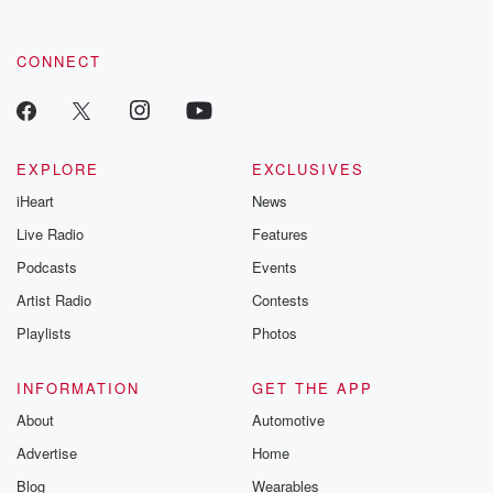
CONNECT
EXPLORE
EXCLUSIVES
iHeart
News
Live Radio
Features
Podcasts
Events
Artist Radio
Contests
Playlists
Photos
INFORMATION
GET THE APP
About
Automotive
Advertise
Home
Blog
Wearables