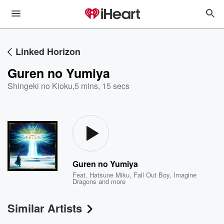
Linked Horizon
Guren no Yumiya
Shingeki no Kioku
,
5 mins, 15 secs
Guren no Yumiya
Feat.
Hatsune Miku
,
Fall Out Boy
,
Imagine
Dragons
and more
Similar Artists