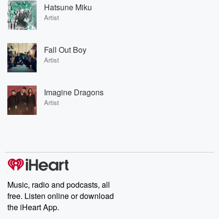
Hatsune Miku
Artist
Fall Out Boy
Artist
Imagine Dragons
Artist
Music, radio and podcasts, all
free. Listen online or download
the iHeart App.