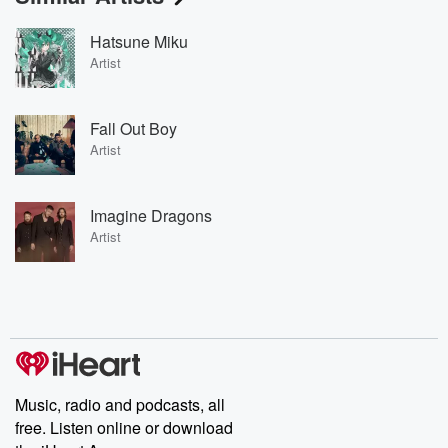
Hatsune Miku
Artist
Fall Out Boy
Artist
Imagine Dragons
Artist
Music, radio and podcasts, all
free. Listen online or download