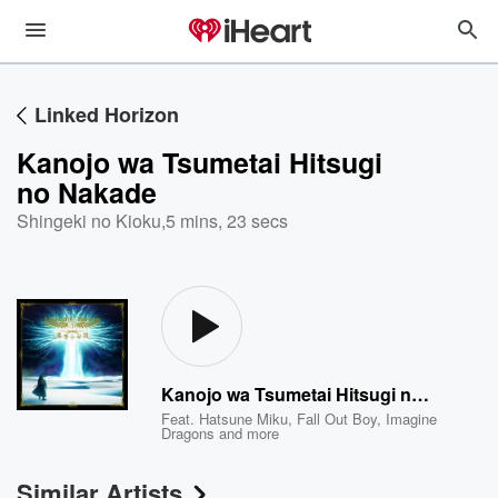
Linked Horizon
Kanojo wa Tsumetai Hitsugi
no Nakade
Shingeki no Kioku
,
5 mins, 23 secs
Kanojo wa Tsumetai Hitsugi no Nakade
Feat.
Hatsune Miku
,
Fall Out Boy
,
Imagine
Dragons
and more
Similar Artists