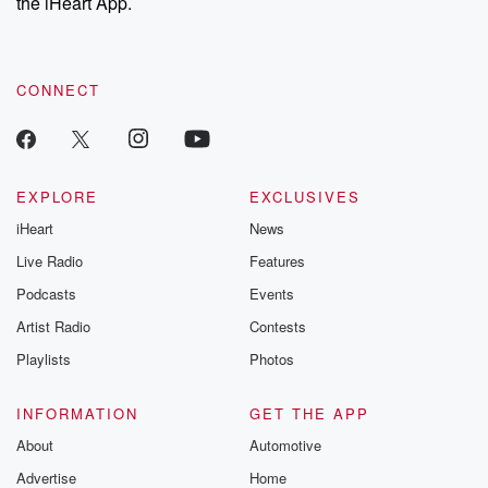
the iHeart App.
CONNECT
EXPLORE
EXCLUSIVES
iHeart
News
Live Radio
Features
Podcasts
Events
Artist Radio
Contests
Playlists
Photos
INFORMATION
GET THE APP
About
Automotive
Advertise
Home