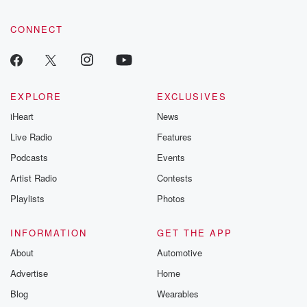
CONNECT
EXPLORE
EXCLUSIVES
iHeart
News
Live Radio
Features
Podcasts
Events
Artist Radio
Contests
Playlists
Photos
INFORMATION
GET THE APP
About
Automotive
Advertise
Home
Blog
Wearables