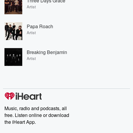
Three Days Grace
Artist
Papa Roach
Artist
Breaking Benjamin
Artist
Music, radio and podcasts, all
free. Listen online or download
the iHeart App.