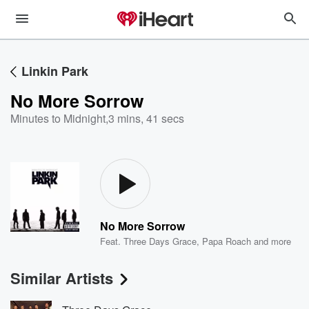
Linkin Park
No More Sorrow
Minutes to Midnight
,
3 mins, 41 secs
No More Sorrow
Feat.
Three Days Grace
,
Papa Roach
and more
Similar Artists