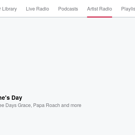
 Library
Live Radio
Podcasts
Artist Radio
Playli
ne's Day
ee Days Grace
,
Papa Roach
and more