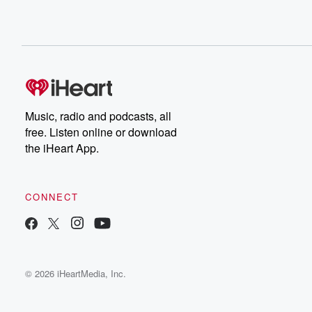
Music, radio and podcasts, all
free. Listen online or download
the iHeart App.
CONNECT
© 2026 iHeartMedia, Inc.