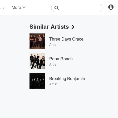
More
sts
News
Features
Similar Artists
Events
Contests
Three Days Grace
Photos
Artist
Papa Roach
Artist
Breaking Benjamin
Artist