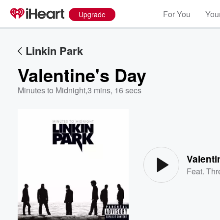
For You
Your
Upgrade
Linkin Park
Valentine's Day
Minutes to Midnight
,
3 mins, 16 secs
Volume
60%
Valenti
Feat.
Thr