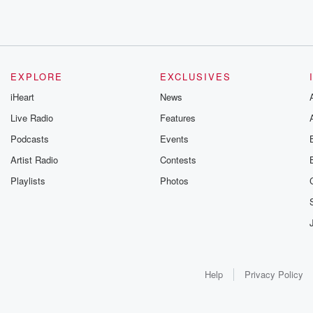
EXPLORE
EXCLUSIVES
iHeart
News
Live Radio
Features
Podcasts
Events
Artist Radio
Contests
Playlists
Photos
Help
Privacy Policy