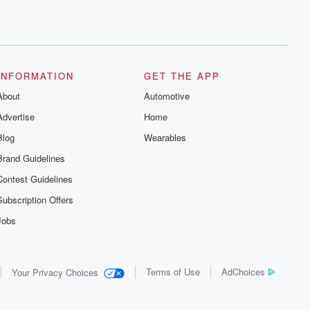
INFORMATION
GET THE APP
About
Automotive
Advertise
Home
Blog
Wearables
Brand Guidelines
Contest Guidelines
Subscription Offers
Jobs
Terms of Use
AdChoices
Your Privacy Choices