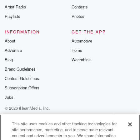
Artist Radio
Contests
Playlists
Photos
INFORMATION
GET THE APP
About
Automotive
Advertise
Home
Blog
Wearables
Brand Guidelines
Contest Guidelines
Subscription Offers
Jobs
© 2026 iHeartMedia, Inc.
Help
Privacy Policy
Your Privacy Choices
Terms of Use
AdChoices
This site uses cookies and other tracking technologies for
site performance, marketing, and to serve more relevant
content and advertisements to you. We share information