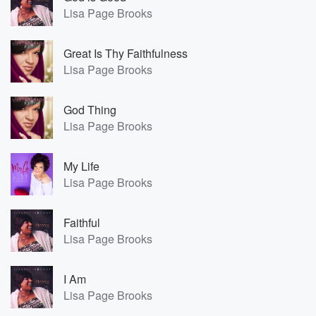
Lisa Page Brooks
Great Is Thy Faithfulness
Lisa Page Brooks
God Thing
Lisa Page Brooks
My Life
Lisa Page Brooks
Faithful
Lisa Page Brooks
I Am
Lisa Page Brooks