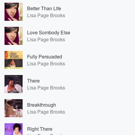
Better Than Life
Lisa Page Brooks
Love Sombody Else
Lisa Page Brooks
Fully Persuaded
Lisa Page Brooks
There
Lisa Page Brooks
Breakthrough
Lisa Page Brooks
Right There