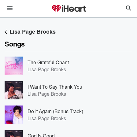
Lisa Page Brooks
Songs
The Grateful Chant
Lisa Page Brooks
I Want To Say Thank You
Lisa Page Brooks
Do It Again (Bonus Track)
Lisa Page Brooks
God is Good