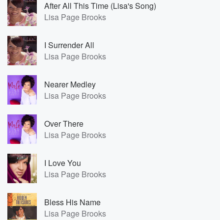
After All This Time (Lisa's Song)
Lisa Page Brooks
I Surrender All
Lisa Page Brooks
Nearer Medley
Lisa Page Brooks
Over There
Lisa Page Brooks
I Love You
Lisa Page Brooks
Bless His Name
Lisa Page Brooks