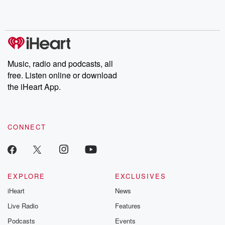
Music, radio and podcasts, all
free. Listen online or download
the iHeart App.
CONNECT
EXPLORE
EXCLUSIVES
iHeart
News
Live Radio
Features
Podcasts
Events