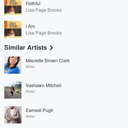
Faithful
Lisa Page Brooks
I Am
Lisa Page Brooks
Similar Artists
Maurette Brown Clark
Artist
Vashawn Mitchell
Artist
Earnest Pugh
Artist