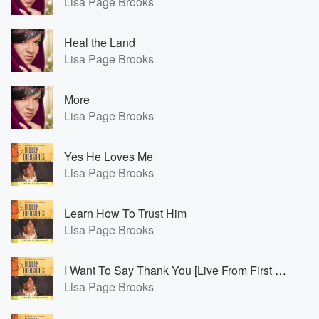
Lisa Page Brooks
Heal the Land
Lisa Page Brooks
More
Lisa Page Brooks
Yes He Loves Me
Lisa Page Brooks
Learn How To Trust Him
Lisa Page Brooks
I Want To Say Thank You [Live From First Baptist World Changers, Detroit, Michigan/2011]
Lisa Page Brooks