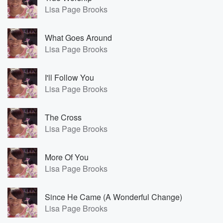
Lisa Page Brooks
What Goes Around
Lisa Page Brooks
I'll Follow You
Lisa Page Brooks
The Cross
Lisa Page Brooks
More Of You
Lisa Page Brooks
Since He Came (A Wonderful Change)
Lisa Page Brooks