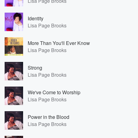
Lisa Page Brooks
Identity
Lisa Page Brooks
More Than You'll Ever Know
Lisa Page Brooks
Strong
Lisa Page Brooks
We've Come to Worship
Lisa Page Brooks
Power in the Blood
Lisa Page Brooks