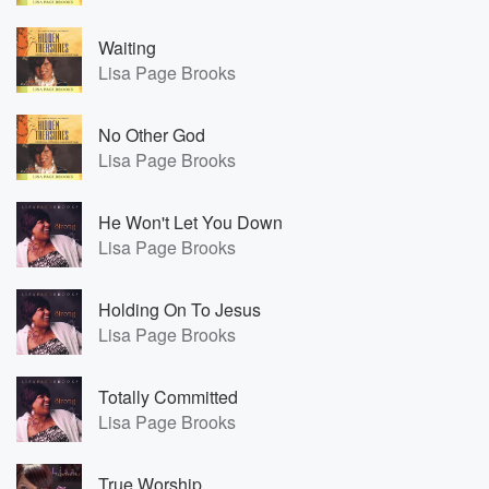
Waiting
Lisa Page Brooks
No Other God
Lisa Page Brooks
He Won't Let You Down
Lisa Page Brooks
Holding On To Jesus
Lisa Page Brooks
Totally Committed
Lisa Page Brooks
True Worship