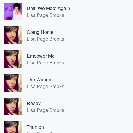
Until We Meet Again
Lisa Page Brooks
Going Home
Lisa Page Brooks
Empower Me
Lisa Page Brooks
The Wonder
Lisa Page Brooks
Ready
Lisa Page Brooks
Triumph