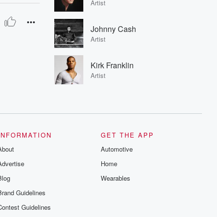
Artist
Johnny Cash
Artist
Kirk Franklin
Artist
INFORMATION
GET THE APP
About
Automotive
Advertise
Home
Blog
Wearables
Brand Guidelines
Contest Guidelines