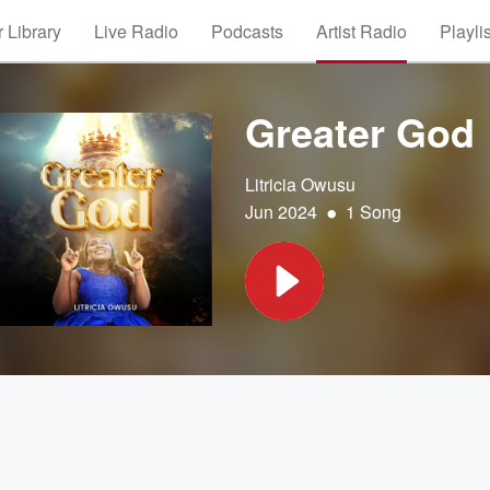
 Library
Live Radio
Podcasts
Artist Radio
Playli
Greater God
Litricia Owusu
•
Jun 2024
1 Song