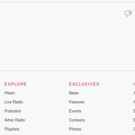
EXPLORE
EXCLUSIVES
iHeart
News
Live Radio
Features
Podcasts
Events
Artist Radio
Contests
Playlists
Photos