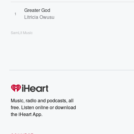
Greater God
1
Litricia Owusu
SamLit Music
Music, radio and podcasts, all
free. Listen online or download
the iHeart App.