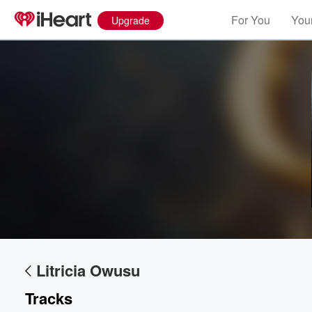
For You
Your
Upgrade
Volume
60%
Litricia Owusu
Tracks