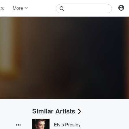
More
sts
News
Features
Events
Contests
Photos
Similar Artists
Elvis Presley