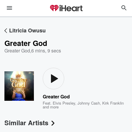
Litricia Owusu
Greater God
Greater God
,
6 mins, 9 secs
Greater God
Feat.
Elvis Presley
,
Johnny Cash
,
Kirk Franklin
and more
Similar Artists