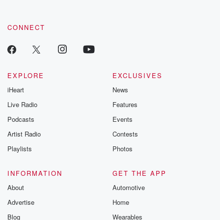
CONNECT
EXPLORE
EXCLUSIVES
iHeart
News
Live Radio
Features
Podcasts
Events
Artist Radio
Contests
Playlists
Photos
INFORMATION
GET THE APP
About
Automotive
Advertise
Home
Blog
Wearables