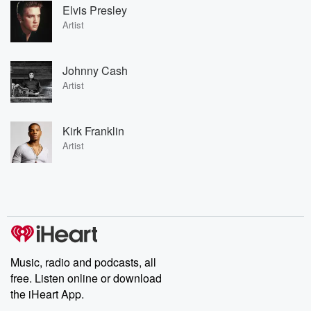
Elvis Presley
Artist
Johnny Cash
Artist
Kirk Franklin
Artist
Music, radio and podcasts, all
free. Listen online or download
the iHeart App.