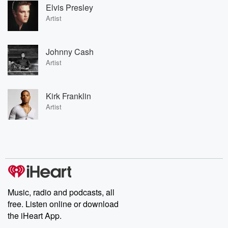
Elvis Presley
Artist
Johnny Cash
Artist
Kirk Franklin
Artist
Music, radio and podcasts, all
free. Listen online or download
the iHeart App.