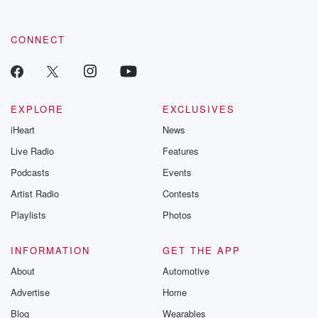
CONNECT
EXPLORE
EXCLUSIVES
iHeart
News
Live Radio
Features
Podcasts
Events
Artist Radio
Contests
Playlists
Photos
INFORMATION
GET THE APP
About
Automotive
Advertise
Home
Blog
Wearables