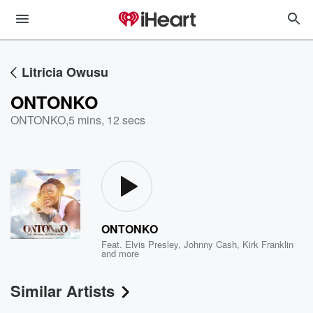
Litricia Owusu
ONTONKO
ONTONKO
,
5 mins, 12 secs
ONTONKO
Feat.
Elvis Presley
,
Johnny Cash
,
Kirk Franklin
and more
Similar Artists