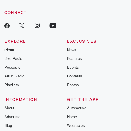
CONNECT
EXPLORE
EXCLUSIVES
iHeart
News
Live Radio
Features
Podcasts
Events
Artist Radio
Contests
Playlists
Photos
INFORMATION
GET THE APP
About
Automotive
Advertise
Home
Blog
Wearables