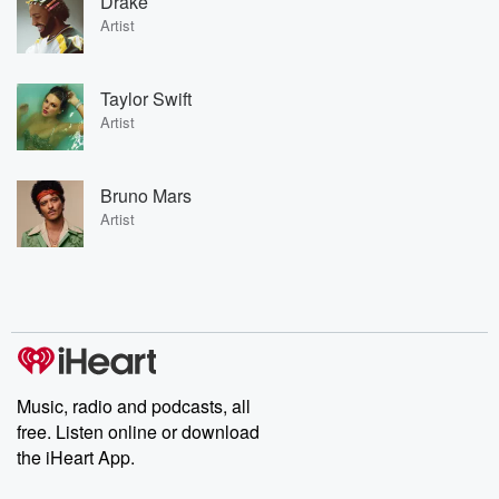
Drake
Artist
Taylor Swift
Artist
Bruno Mars
Artist
Music, radio and podcasts, all
free. Listen online or download
the iHeart App.