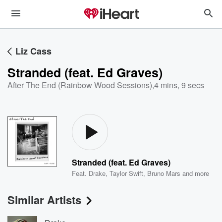
Liz Cass
Stranded (feat. Ed Graves)
After The End (Rainbow Wood Sessions)
,
4 mins, 9 secs
Stranded (feat. Ed Graves)
Feat.
Drake
,
Taylor Swift
,
Bruno Mars
and more
Similar Artists