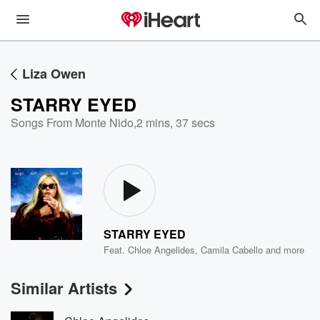
Liza Owen
STARRY EYED
Songs From Monte Nido
,
2 mins, 37 secs
STARRY EYED
Feat.
Chloe Angelides
,
Camila Cabello
and more
Similar Artists