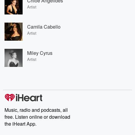
Chloe Angelides
Artist
Camila Cabello
Artist
Miley Cyrus
Artist
Music, radio and podcasts, all
free. Listen online or download
the iHeart App.