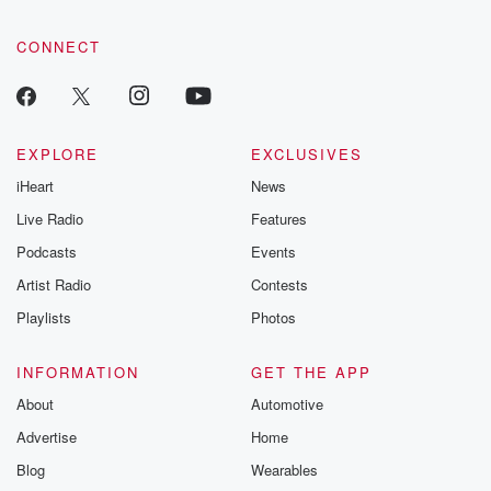
CONNECT
EXPLORE
EXCLUSIVES
iHeart
News
Live Radio
Features
Podcasts
Events
Artist Radio
Contests
Playlists
Photos
INFORMATION
GET THE APP
About
Automotive
Advertise
Home
Blog
Wearables