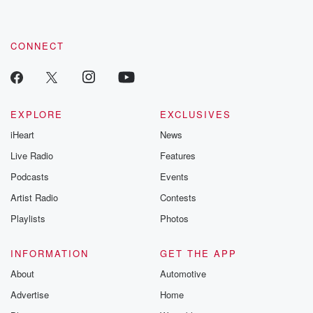
CONNECT
EXPLORE
EXCLUSIVES
iHeart
News
Live Radio
Features
Podcasts
Events
Artist Radio
Contests
Playlists
Photos
INFORMATION
GET THE APP
About
Automotive
Advertise
Home