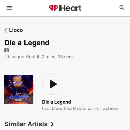
Lloco
Die a Legend
E
Chicagod Rebirth
,
2 mins, 38 secs
Die a Legend
Feat.
Drake
,
Post Malone
,
Eminem
and more
Similar Artists