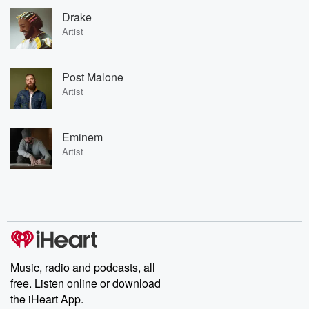
Drake
Artist
Post Malone
Artist
Eminem
Artist
Music, radio and podcasts, all
free. Listen online or download
the iHeart App.