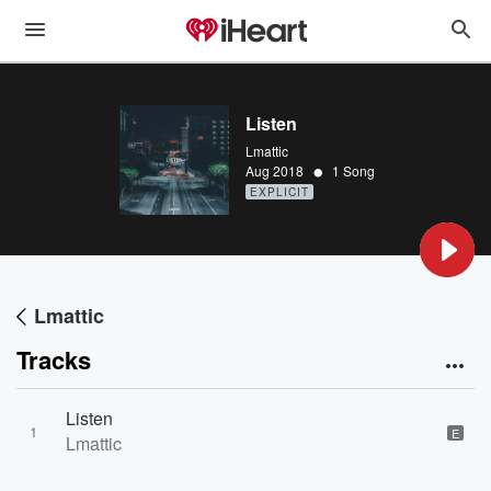
Listen
Lmattic
•
Aug 2018
1 Song
EXPLICIT
Lmattic
Tracks
Listen
1
E
Lmattic