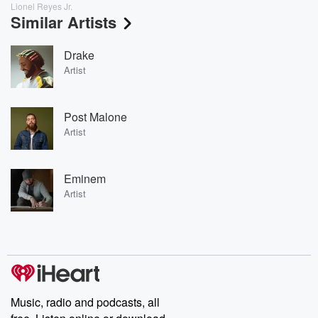
Lionel Reyes Jr.
Similar Artists
Drake
Artist
Post Malone
Artist
Eminem
Artist
Music, radio and podcasts, all