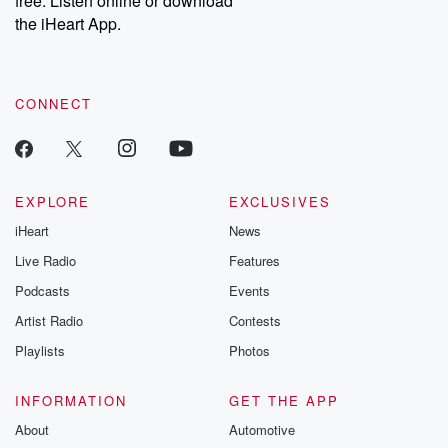
free. Listen online or download
the iHeart App.
CONNECT
EXPLORE
EXCLUSIVES
iHeart
News
Live Radio
Features
Podcasts
Events
Artist Radio
Contests
Playlists
Photos
INFORMATION
GET THE APP
About
Automotive