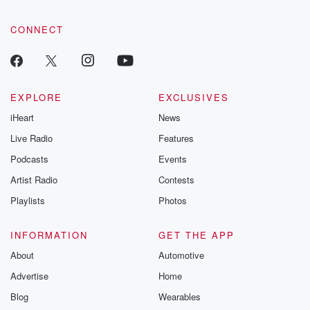
CONNECT
EXPLORE
EXCLUSIVES
iHeart
News
Live Radio
Features
Podcasts
Events
Artist Radio
Contests
Playlists
Photos
INFORMATION
GET THE APP
About
Automotive
Advertise
Home
Blog
Wearables