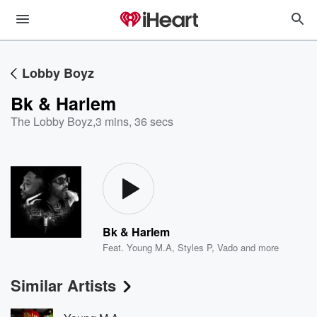
Lobby Boyz
Bk & Harlem
The Lobby Boyz
,
3 mins, 36 secs
Bk & Harlem
Feat.
Young M.A
,
Styles P
,
Vado
and more
Similar Artists