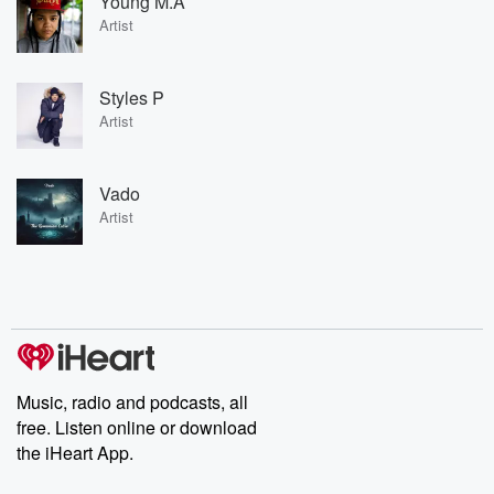
Young M.A
Artist
Styles P
Artist
Vado
Artist
Music, radio and podcasts, all
free. Listen online or download
the iHeart App.