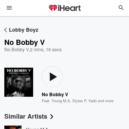
Lobby Boyz
No Bobby V
No Bobby V
,
2 mins, 16 secs
No Bobby V
Feat.
Young M.A
,
Styles P
,
Vado
and more
Similar Artists