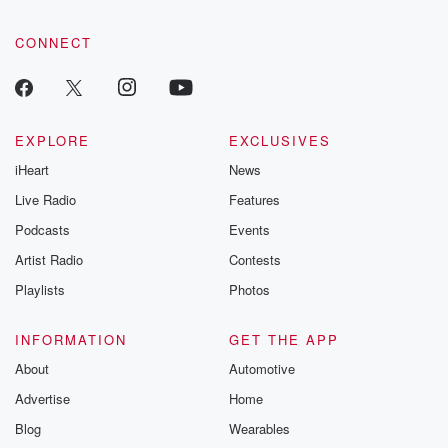
CONNECT
EXPLORE
EXCLUSIVES
iHeart
News
Live Radio
Features
Podcasts
Events
Artist Radio
Contests
Playlists
Photos
INFORMATION
GET THE APP
About
Automotive
Advertise
Home
Blog
Wearables