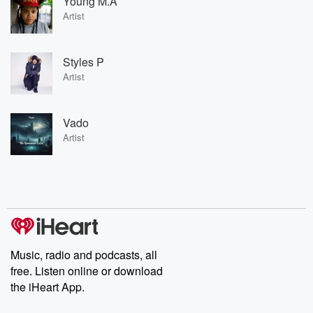
Young M.A
Artist
Styles P
Artist
Vado
Artist
Music, radio and podcasts, all
free. Listen online or download
the iHeart App.