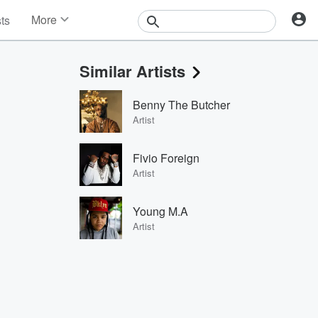
More
sts
News
Features
Similar Artists
Events
Contests
Benny The Butcher
Photos
Artist
Fivio Foreign
Artist
Young M.A
Artist