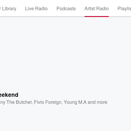
 Library
Live Radio
Podcasts
Artist Radio
Playli
eekend
ny The Butcher
,
Fivio Foreign
,
Young M.A
and more