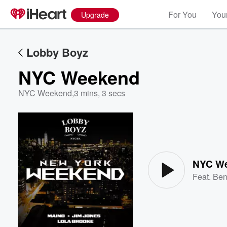
For You
Your
Upgrade
Lobby Boyz
NYC Weekend
NYC Weekend
,
3 mins, 3 secs
Volume
60%
NYC W
Feat.
Ben