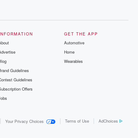
INFORMATION
GET THE APP
About
Automotive
Advertise
Home
Blog
Wearables
Brand Guidelines
Contest Guidelines
Subscription Offers
Jobs
Terms of Use
AdChoices
Your Privacy Choices