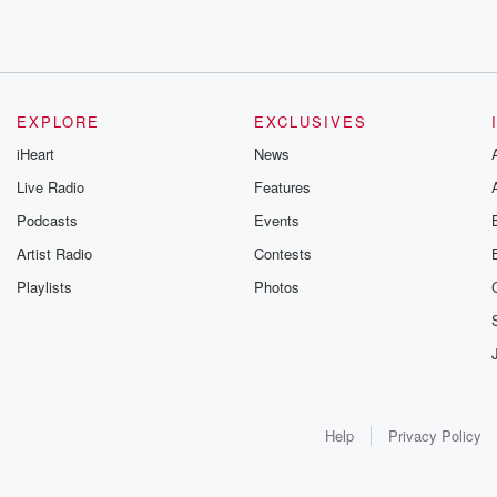
EXPLORE
EXCLUSIVES
iHeart
News
Live Radio
Features
Podcasts
Events
Artist Radio
Contests
Playlists
Photos
Help
Privacy Policy