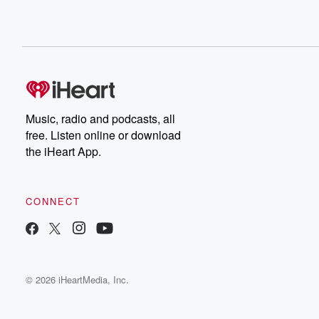
Music, radio and podcasts, all
free. Listen online or download
the iHeart App.
CONNECT
© 2026 iHeartMedia, Inc.