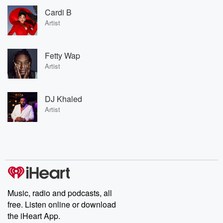
Cardi B
Artist
Fetty Wap
Artist
DJ Khaled
Artist
Music, radio and podcasts, all
free. Listen online or download
the iHeart App.