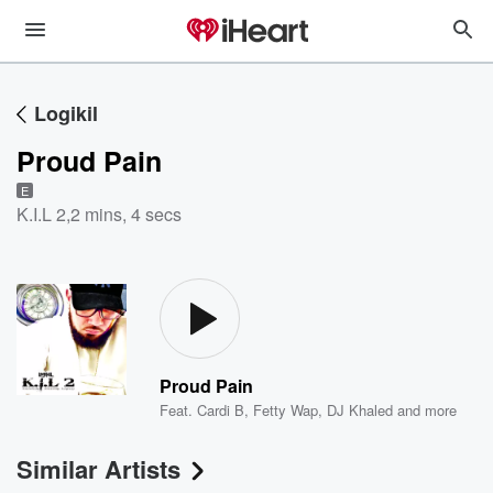
Logikil
Proud Pain
E
K.I.L 2
,
2 mins, 4 secs
Proud Pain
Feat.
Cardi B
,
Fetty Wap
,
DJ Khaled
and more
Similar Artists