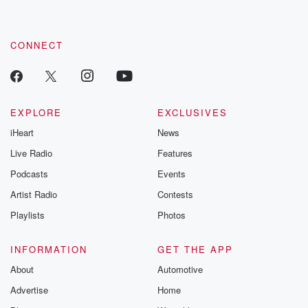
CONNECT
EXPLORE
EXCLUSIVES
iHeart
News
Live Radio
Features
Podcasts
Events
Artist Radio
Contests
Playlists
Photos
INFORMATION
GET THE APP
About
Automotive
Advertise
Home